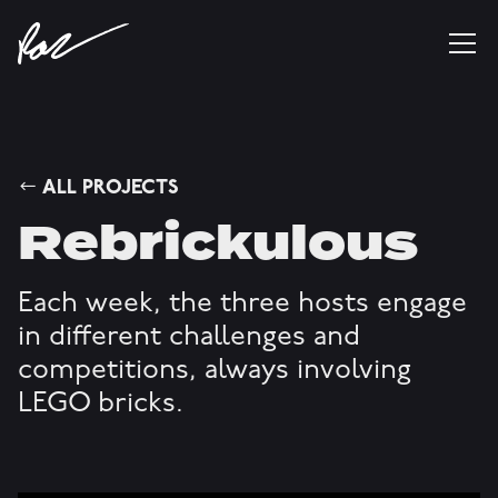
ALL PROJECTS
Rebrickulous
Each week, the three hosts engage
in different challenges and
competitions, always involving
LEGO bricks.