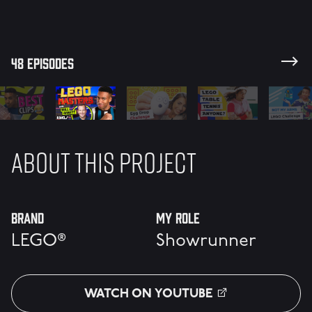
#RBKLS
48 episodes
ABOUT THIS PROJECT
Brand
My Role
LEGO®
Showrunner
WATCH ON YOUTUBE