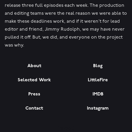
release three full episodes each week. The production
and editing teams were the real reason we were able to
make these deadlines work, and if it weren’t for lead
editor and friend, Jimmy Rudolph, we may have never
pulled it off. But, we did, and everyone on the project
was why.
About
Blog
Selected Work
LittleFire
Press
IMDB
Contact
Instagram
[razbot]