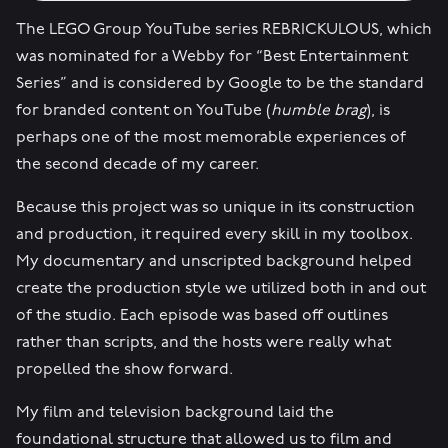
The LEGO Group YouTube series REBRICKULOUS, which
was nominated for a Webby for “Best Entertainment
Series” and is considered by Google to be the standard
for branded content on YouTube (
humble brag
), is
perhaps one of the most memorable experiences of
the second decade of my career.
Because this project was so unique in its construction
and production, it required every skill in my toolbox.
My documentary and unscripted background helped
create the production style we utilized both in and out
of the studio. Each episode was based off outlines
rather than scripts, and the hosts were really what
propelled the show forward.
My film and television background laid the
foundational structure that allowed us to film and