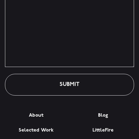
About
Blog
Selected Work
LittleFire