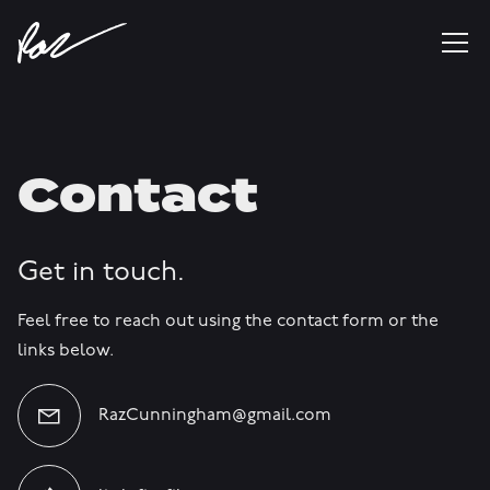
Contact
Get in touch.
Feel free to reach out using the contact form or the
links below.
RazCunningham@gmail.com