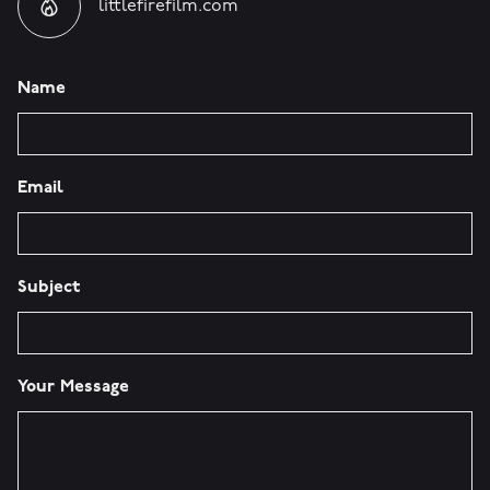
littlefirefilm.com
Name
Email
Subject
Your Message