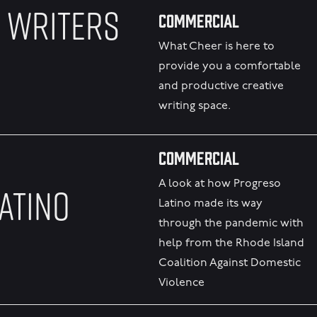
 WRITERS
Commercial
What Cheer is here to
provide you a comfortable
and productive creative
writing space.
Commercial
A look at how Progreso
ATINO
Latino made its way
through the pandemic with
help from the Rhode Island
Coalition Against Domestic
Violence