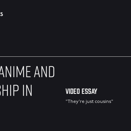
ES
 ANIME AND
HIP IN
Video Essay
"They're just cousins"