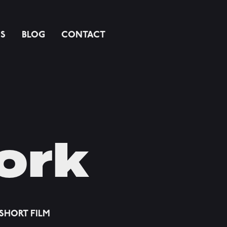
SS
BLOG
CONTACT
ork
SHORT FILM