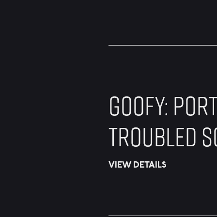
GOOFY: PORT
TROUBLED S
VIEW DETAILS