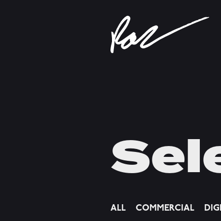
Sel
ALL
COMMERCIAL
DIG