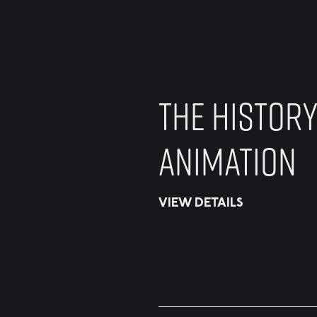
THE HISTORY
ANIMATION
VIEW DETAILS