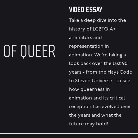
Video Essay
Take a deep dive into the
history of LGBTQIA+
animators and
 OF QUEER
representation in
animation. We’re taking a
look back over the last 90
years - from the Hays Code
to Steven Universe - to see
how queerness in
animation and its critical
reception has evolved over
the years and what the
future may hold!