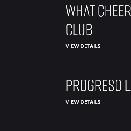
WHAT CHEER
CLUB
VIEW DETAILS
PROGRESO L
VIEW DETAILS