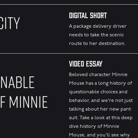
Digital Short
CITY
A package delivery driver
needs to take the scenic
route to her destination.
Video Essay
ONABLE
Beloved character Minnie
Mouse has a long history of
questionable choices and
F MINNIE
behavior, and we're not just
talking about her new pant
suit. Take a look at this deep
dive history of Minnie
Mouse, and you'll see why