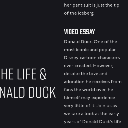
her pant suit is just the tip
of the iceberg.
Video Essay
Donald Duck. One of the
most iconic and popular
Disney cartoon characters
HE LIFE &
ever created. However,
despite the love and
adoration he receives from
ONALD DUCK
fans the world over, he
himself may experience
very little of it. Join us as
we take a look at the early
years of Donald Duck's life