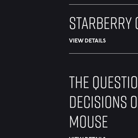
STARBERRY 
VIEW DETAILS
THE QUESTI
DECISIONS O
MOUSE