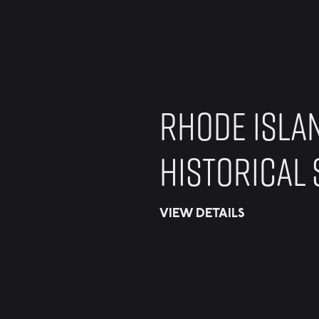
RHODE ISLA
HISTORICAL 
VIEW DETAILS