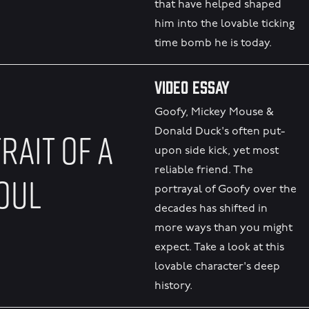
that have helped shaped
him into the lovable ticking
time bomb he is today.
Video Essay
Goofy, Mickey Mouse &
RAIT OF A
Donald Duck's often put-
upon side kick, yet most
reliable friend. The
OUL
portrayal of Goofy over the
decades has shifted in
more ways than you might
expect. Take a look at this
lovable character's deep
history.