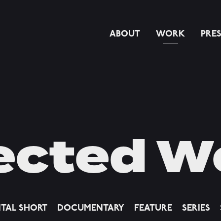
ABOUT
WORK
PRE
ected W
ITAL SHORT
DOCUMENTARY
FEATURE
SERIES