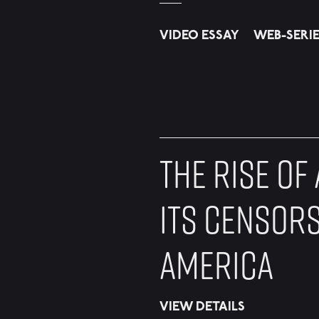
VIDEO ESSAY
WEB-SERI
THE RISE OF
ITS CENSORS
AMERICA
VIEW DETAILS