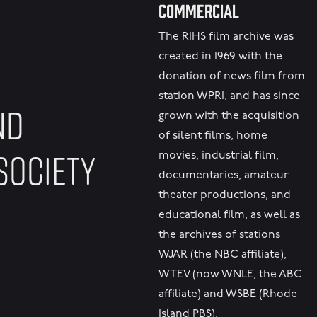
Commercial
The RIHS film archive was
created in 1969 with the
donation of news film from
station WPRI, and has since
ND
grown with the acquisition
of silent films, home
SOCIETY
movies, industrial film,
documentaries, amateur
theater productions, and
educational film, as well as
the archives of stations
WJAR (the NBC affiliate),
WTEV (now WNLE, the ABC
affiliate) and WSBE (Rhode
Island PBS).