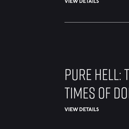
VIEW DETAILS
PURE HELL: T
TIMES OF D
VIEW DETAILS